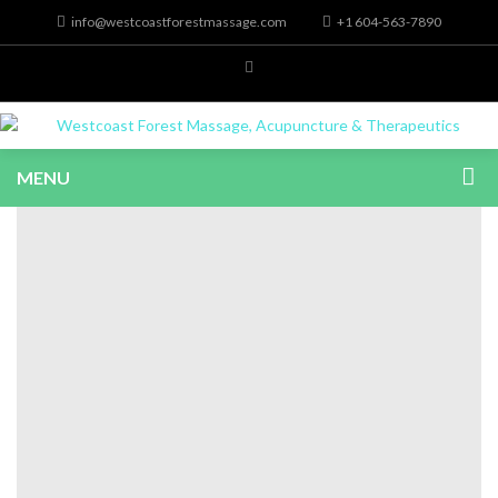
info@westcoastforestmassage.com
+1 604-563-7890
MENU