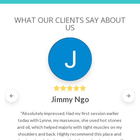
WHAT OUR CLIENTS SAY ABOUT
US
Jimmy Ngo
"Absolutely impressed. Had my first session earlier 
today with Lynne, my masseuse, she used hot stones 
and oil, which helped majorly with tight muscles on my 
shoulders and back. Highly recommend this place and 