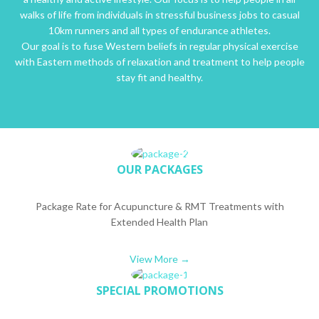
walks of life from individuals in stressful business jobs to casual
10km runners and all types of endurance athletes.
Our goal is to fuse Western beliefs in regular physical exercise
with Eastern methods of relaxation and treatment to help people
stay fit and healthy.
OUR PACKAGES
Package Rate for Acupuncture & RMT Treatments with
Extended Health Plan
View More →
SPECIAL PROMOTIONS