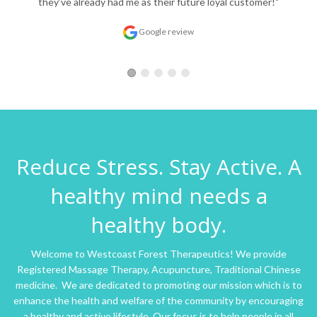
they’ve already had me as their future loyal customer!"
Google review
Reduce Stress. Stay Active. A
healthy mind needs a
healthy body.
Welcome to Westcoast Forest Therapeutics! We provide
Registered Massage Therapy, Acupuncture, Traditional Chinese
medicine. We are dedicated to promoting our mission which is to
enhance the health and welfare of the community by encouraging
a healthy and active lifestyle. Our focus is to help people in all