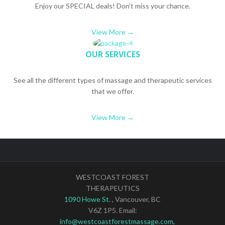
Enjoy our SPECIAL deals! Don’t miss your chance.
View More →
OUR SERVICES
See all the different types of massage and therapeutic services
that we offer.
View More →
WESTCOAST FOREST
THERAPEUTICS
1090 Howe St.
, Vancouver, BC
V6Z 1P5. Email:
info@westcoastforestmassage.com,