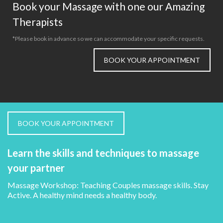
Book your Massage with one our Amazing
Therapists
*Please book in advance so we can accommodate your specific requests.
BOOK YOUR APPOINTMENT
BOOK YOUR APPOINTMENT
Learn the skills and techniques to massage
your partner
Massage Workshop: Teaching Couples massage skills. Stay
Active. A healthy mind needs a healthy body.